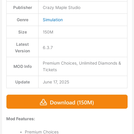
Publisher
Crazy Maple Studio
Genre
Simulation
Size
150M
Latest
6.3.7
Version
Premium Choices, Unlimited Diamonds &
MOD Info
Tickets
Update
June 17, 2025
Mod Features:
Premium Choices