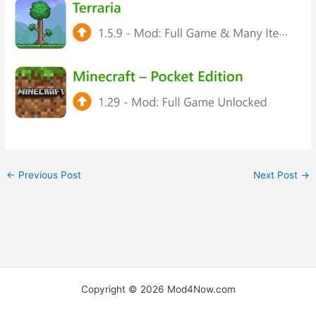
←
Previous Post
Next Post
→
Copyright © 2026 Mod4Now.com