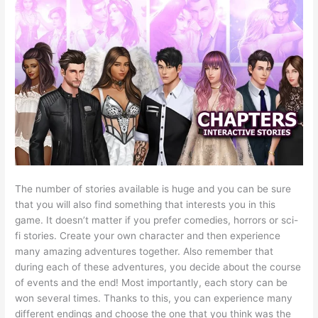
The number of stories available is huge and you can be sure
that you will also find something that interests you in this
game. It doesn’t matter if you prefer comedies, horrors or sci-
fi stories. Create your own character and then experience
many amazing adventures together. Also remember that
during each of these adventures, you decide about the course
of events and the end! Most importantly, each story can be
won several times. Thanks to this, you can experience many
different endings and choose the one that you think was the