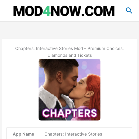
Skip
Sea
to
content
Chapters: Interactive Stories Mod – Premium Choices,
Diamonds and Tickets
App Name
Chapters: Interactive Stories