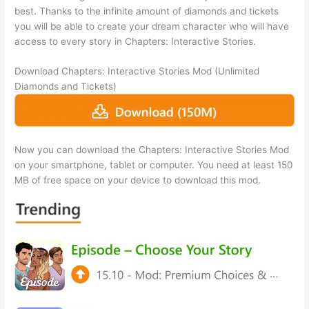
best. Thanks to the infinite amount of diamonds and tickets
you will be able to create your dream character who will have
access to every story in Chapters: Interactive Stories.
Download Chapters: Interactive Stories Mod (Unlimited
Diamonds and Tickets)
Now you can download the Chapters: Interactive Stories Mod
on your smartphone, tablet or computer. You need at least 150
MB of free space on your device to download this mod.