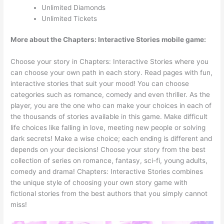
Unlimited Diamonds
Unlimited Tickets
More about the Chapters: Interactive Stories mobile game:
Choose your story in Chapters: Interactive Stories where you
can choose your own path in each story. Read pages with fun,
interactive stories that suit your mood! You can choose
categories such as romance, comedy and even thriller. As the
player, you are the one who can make your choices in each of
the thousands of stories available in this game. Make difficult
life choices like falling in love, meeting new people or solving
dark secrets! Make a wise choice; each ending is different and
depends on your decisions! Choose your story from the best
collection of series on romance, fantasy, sci-fi, young adults,
comedy and drama! Chapters: Interactive Stories combines
the unique style of choosing your own story game with
fictional stories from the best authors that you simply cannot
miss!