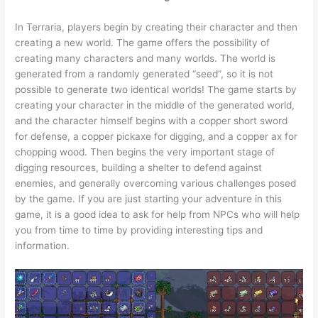
In Terraria, players begin by creating their character and then
creating a new world. The game offers the possibility of
creating many characters and many worlds. The world is
generated from a randomly generated “seed”, so it is not
possible to generate two identical worlds! The game starts by
creating your character in the middle of the generated world,
and the character himself begins with a copper short sword
for defense, a copper pickaxe for digging, and a copper ax for
chopping wood. Then begins the very important stage of
digging resources, building a shelter to defend against
enemies, and generally overcoming various challenges posed
by the game. If you are just starting your adventure in this
game, it is a good idea to ask for help from NPCs who will help
you from time to time by providing interesting tips and
information.