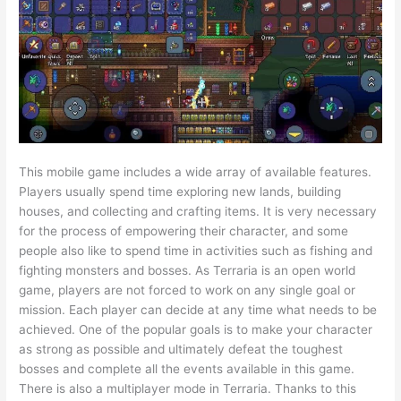
This mobile game includes a wide array of available features.
Players usually spend time exploring new lands, building
houses, and collecting and crafting items. It is very necessary
for the process of empowering their character, and some
people also like to spend time in activities such as fishing and
fighting monsters and bosses. As Terraria is an open world
game, players are not forced to work on any single goal or
mission. Each player can decide at any time what needs to be
achieved. One of the popular goals is to make your character
as strong as possible and ultimately defeat the toughest
bosses and complete all the events available in this game.
There is also a multiplayer mode in Terraria. Thanks to this