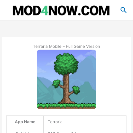
Skip
Sea
to
content
Terraria Mobile – Full Game Version
App Name
Terraria