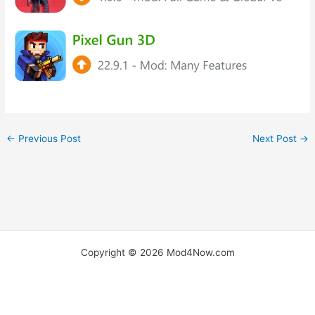
←
Previous Post
Next Post
→
Copyright © 2026 Mod4Now.com