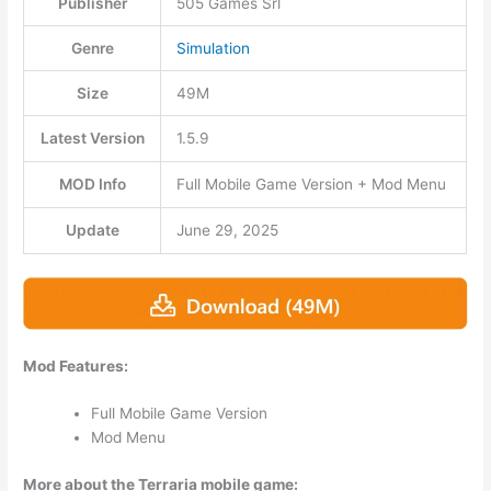
Publisher
505 Games Srl
Genre
Simulation
Size
49M
Latest Version
1.5.9
MOD Info
Full Mobile Game Version + Mod Menu
Update
June 29, 2025
Mod Features:
Full Mobile Game Version
Mod Menu
More about the Terraria mobile game: