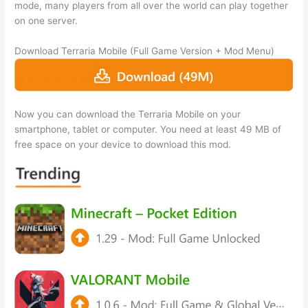
mode, many players from all over the world can play together
on one server.
Download Terraria Mobile (Full Game Version + Mod Menu)
Now you can download the Terraria Mobile on your
smartphone, tablet or computer. You need at least 49 MB of
free space on your device to download this mod.