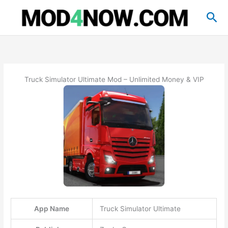
Skip
Sea
to
content
Truck Simulator Ultimate Mod – Unlimited Money & VIP
App Name
Truck Simulator Ultimate