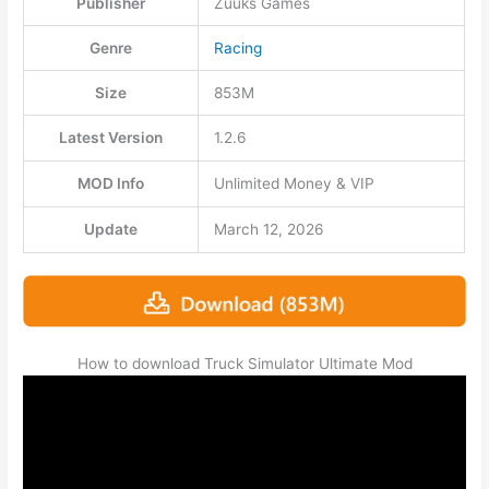
Publisher
Zuuks Games
Genre
Racing
Size
853M
Latest Version
1.2.6
MOD Info
Unlimited Money & VIP
Update
March 12, 2026
How to download Truck Simulator Ultimate Mod