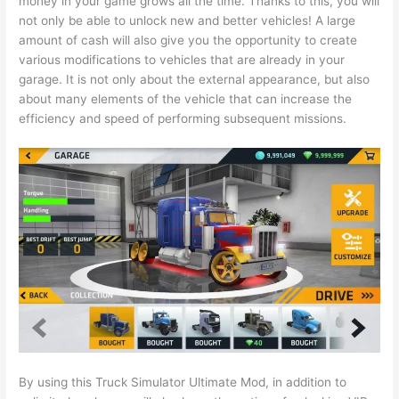
money in your game grows all the time. Thanks to this, you will
not only be able to unlock new and better vehicles! A large
amount of cash will also give you the opportunity to create
various modifications to vehicles that are already in your
garage. It is not only about the external appearance, but also
about many elements of the vehicle that can increase the
efficiency and speed of performing subsequent missions.
By using this Truck Simulator Ultimate Mod, in addition to