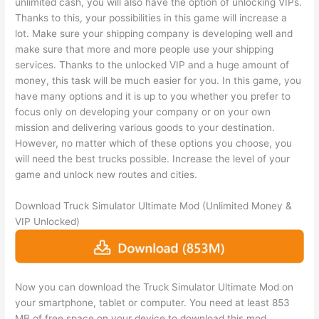
unlimited cash, you will also have the option of unlocking VIPs.
Thanks to this, your possibilities in this game will increase a
lot. Make sure your shipping company is developing well and
make sure that more and more people use your shipping
services. Thanks to the unlocked VIP and a huge amount of
money, this task will be much easier for you. In this game, you
have many options and it is up to you whether you prefer to
focus only on developing your company or on your own
mission and delivering various goods to your destination.
However, no matter which of these options you choose, you
will need the best trucks possible. Increase the level of your
game and unlock new routes and cities.
Download Truck Simulator Ultimate Mod (Unlimited Money &
VIP Unlocked)
Now you can download the Truck Simulator Ultimate Mod on
your smartphone, tablet or computer. You need at least 853
MB of free space on your device to download this mod.