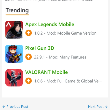
←
Previous Post
Next Post
→