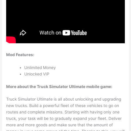
Mod Features:
Unlimited Money
Unlocked VIP
More about the Truck Simulator Ultimate mobile game:
Truck Simulator Ultimate is all about unlocking and upgrading
new trucks. Build a powerful fleet of these vehicles to go on
routes and complete missions. Starting with having only one
truck, your task will be to gradually expand your fleet. Deliver
more and more goods and make sure that the amount of