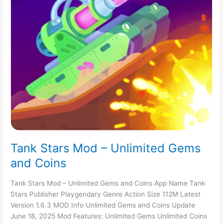
Tank Stars Mod – Unlimited Gems
and Coins
Tank Stars Mod – Unlimited Gems and Coins App Name Tank
Stars Publisher Playgendary Genre Action Size 112M Latest
Version 1.6.3 MOD Info Unlimited Gems and Coins Update
June 18, 2025 Mod Features: Unlimited Gems Unlimited Coins