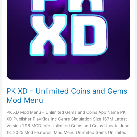
PK XD – Unlimited Coins and Gems
Mod Menu
PK XD Mod Menu – Unlimited Gems and Coins App Name PK
XD Publisher PlayKids Inc Genre Simulation Size 167M Latest
Version 1.96 MOD Info Unlimited Gems and Coins Update June
18, 2025 Mod Features: Mod Menu Unlimited Gems Unlimited