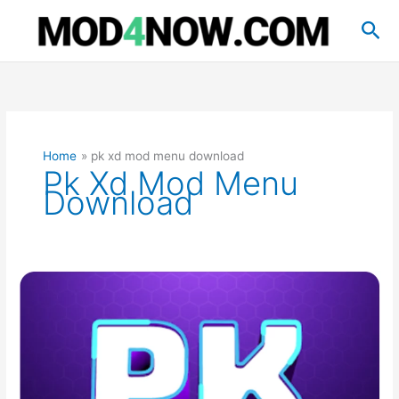
Skip
Sea
to
content
Home
pk xd mod menu download
Pk Xd Mod Menu
Download