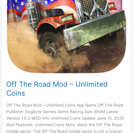
Off The Road Mod – Unlimited
Coins
Off The Road Mod – Unlimited Coins App Name Off The Road
Publisher DogByte Games Genre Racing Size 390M Latest
Version 1.9.2 MOD Info Unlimited Coins Update June 10, 2025
Mod Features: Unlimited Coins More about the Off The Road
mobile game: The Off The Road mobile game is not a typical