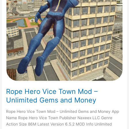
Rope Hero Vice Town Mod –
Unlimited Gems and Money
Rope Hero Vice Town Mod – Unlimited Gems and Money App
Name Rope Hero Vice Town Publisher Naxeex LLC Genre
Action Size 86M Latest Version 6.5.2 MOD Info Unlimited