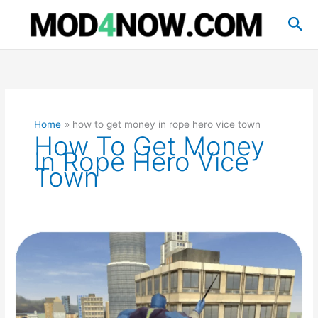
Skip
Sea
to
content
Home
how to get money in rope hero vice town
How To Get Money
In Rope Hero Vice
Town