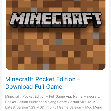
Minecraft: Pocket Edition –
Download Full Game
Minecraft: Pocket Edition – Full Game App Name Minecraft:
Pocket Edition Publisher Mojang Genre Casual Size 121MB
Latest Version 1.29 MOD Info Full Game Version + Mod Menu