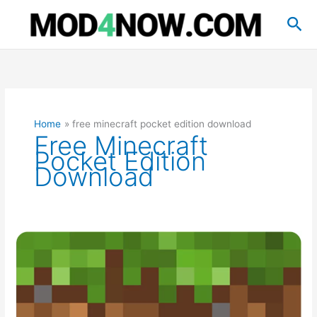
Skip
Sea
to
content
Home
free minecraft pocket edition download
Free Minecraft
Pocket Edition
Download