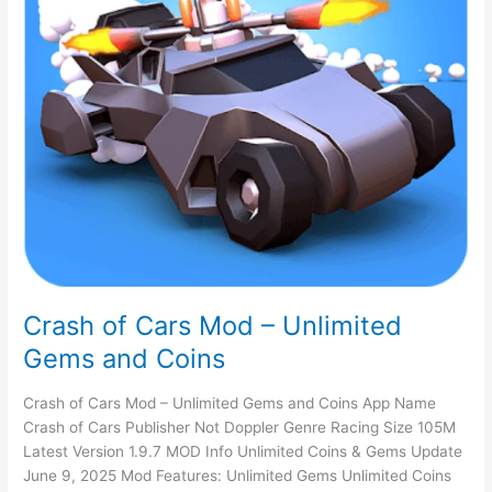
Crash of Cars Mod – Unlimited
Gems and Coins
Crash of Cars Mod – Unlimited Gems and Coins App Name
Crash of Cars Publisher Not Doppler Genre Racing Size 105M
Latest Version 1.9.7 MOD Info Unlimited Coins & Gems Update
June 9, 2025 Mod Features: Unlimited Gems Unlimited Coins