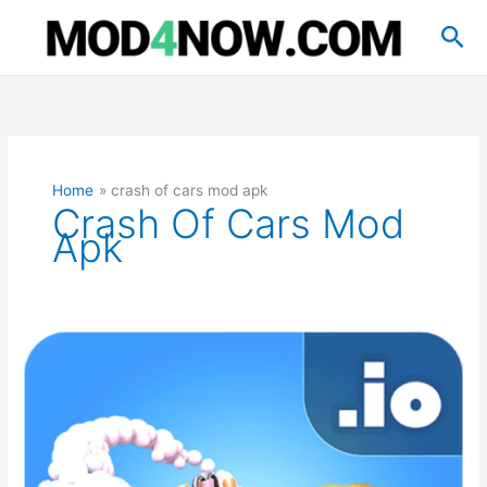
Skip
Sea
to
content
Home
crash of cars mod apk
Crash Of Cars Mod
Apk