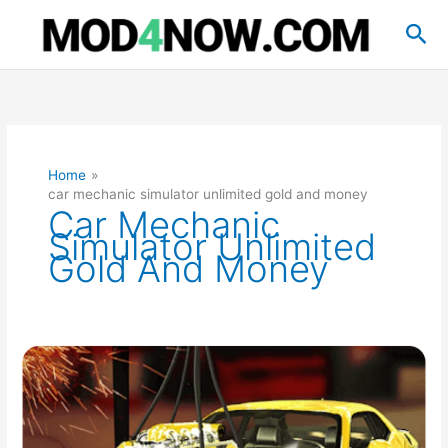
Skip
Sea
to
content
Home
car mechanic simulator unlimited gold and money
Car Mechanic
Simulator Unlimited
Gold And Money