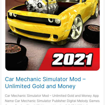
Car Mechanic Simulator Mod –
Unlimited Gold and Money
Car Mechanic Simulator Mod – Unlimited Gold and Money App
Name Car Mechanic Simulator Publisher Digital Melody Games