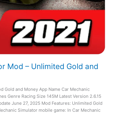
r Mod – Unlimited Gold and
ted Gold and Money App Name Car Mechanic
mes Genre Racing Size 145M Latest Version 2.6.15
date June 27, 2025 Mod Features: Unlimited Gold
echanic Simulator mobile game: In Car Mechanic