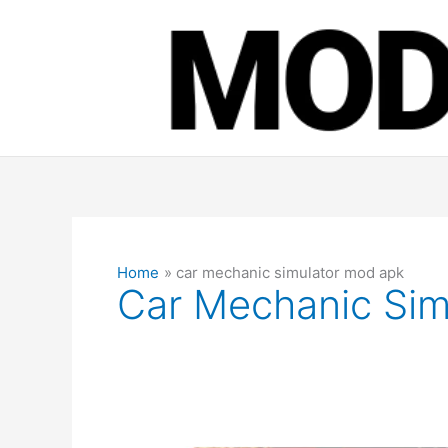
Skip
to
content
Home
car mechanic simulator mod apk
Car Mechanic Sim