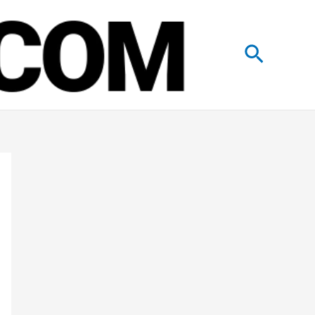
Search