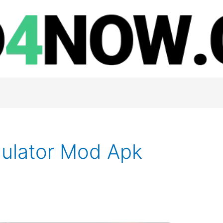
ulator Mod Apk