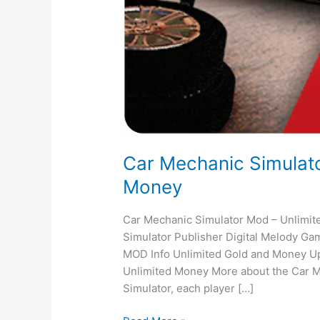
Car Mechanic Simulato
Money
Car Mechanic Simulator Mod – Unlimi
Simulator Publisher Digital Melody Ga
MOD Info Unlimited Gold and Money Up
Unlimited Money More about the Car M
Simulator, each player […]